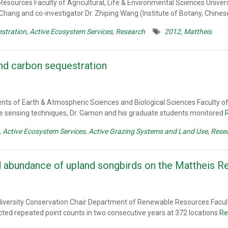
esources Faculty of Agricultural, Life & Environmental Sciences Univer
 Chang and co-investigator Dr. Zhiping Wang (Institute of Botany, Chin
stration
,
Active Ecosystem Services
,
Research
2012
,
Mattheis
and carbon sequestration
ts of Earth & Atmospheric Sciences and Biological Sciences Faculty of 
 sensing techniques, Dr. Gamon and his graduate students monitored
,
Active Ecosystem Services
,
Active Grazing Systems and Land Use
,
Rese
nd abundance of upland songbirds on the Mattheis 
odiversity Conservation Chair Department of Renewable Resources Facult
ucted repeated point counts in two consecutive years at 372 locations
Re