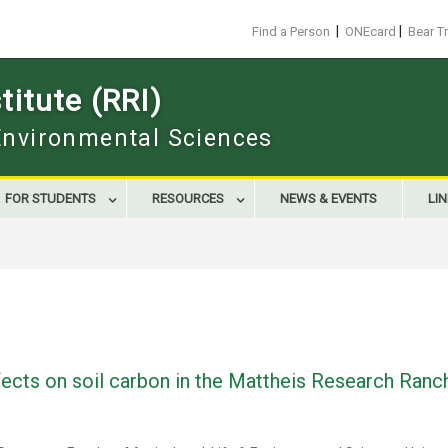
|
|
Find a Person
ONEcard
Bear T
itute (RRI)
 Environmental Sciences
FOR STUDENTS
RESOURCES
NEWS & EVENTS
LI
ects on soil carbon in the Mattheis Research Ranc