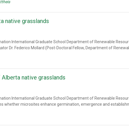
ttheis
ta native grasslands
amation International Graduate School Department of Renewable Resource
igator Dr. Federico Mollard (Post-Doctoral Fellow, Department of Renew
 Alberta native grasslands
amation International Graduate School Department of Renewable Resource
gates whether microsites enhance germination, emergence and establish