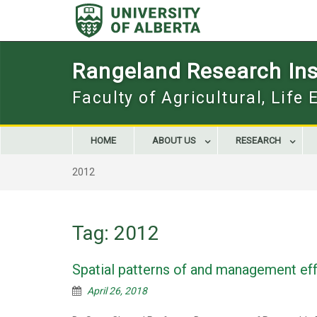
Skip
to
content
Rangeland Research Inst
Faculty of Agricultural, Life
HOME
ABOUT US
RESEARCH
2012
Tag:
2012
Spatial patterns of and management eff
April 26, 2018