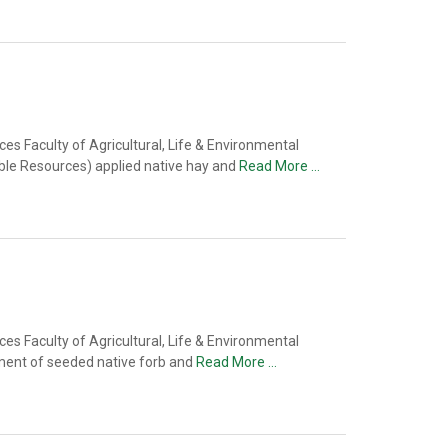
s Faculty of Agricultural, Life & Environmental
able Resources) applied native hay and
Read More …
s Faculty of Agricultural, Life & Environmental
ment of seeded native forb and
Read More …