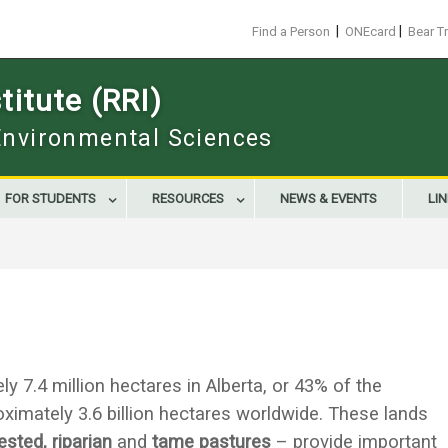
|
|
Find a Person
ONEcard
Bear T
itute (RRI)
 Environmental Sciences
FOR STUDENTS
RESOURCES
NEWS & EVENTS
LI
7.4 million hectares in Alberta, or 43% of the
roximately 3.6 billion hectares worldwide. These lands
ested, riparian
and
tame pastures
– provide important