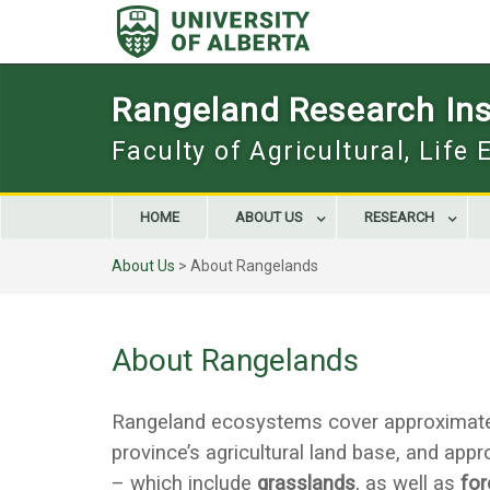
Skip
to
content
Rangeland Research Inst
Faculty of Agricultural, Life
HOME
ABOUT US
RESEARCH
About Us
>
About Rangelands
About Rangelands
Rangeland ecosystems cover approximately 
province’s agricultural land base, and app
– which include
grasslands
, as well as
for