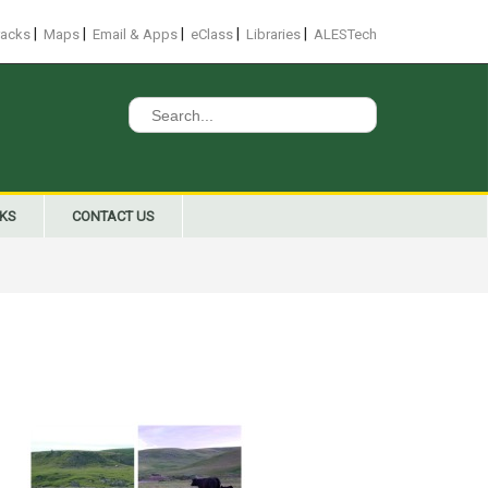
|
|
|
|
|
racks
Maps
Email & Apps
eClass
Libraries
ALESTech
Search
for:
NKS
CONTACT US