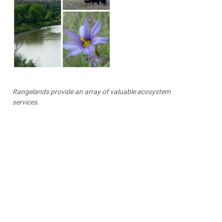
Rangelands provide an array of valuable ecosystem
services.