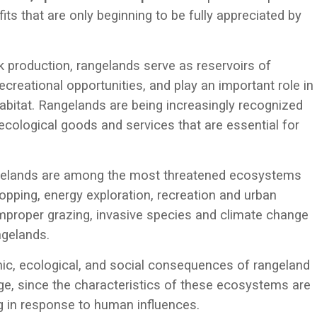
ts that are only beginning to be fully appreciated by
ck production, rangelands serve as reservoirs of
recreational opportunities, and play an important role in
habitat. Rangelands are being increasingly recognized
r ecological goods and services that are essential for
ngelands are among the most threatened ecosystems
opping, energy exploration, recreation and urban
mproper grazing, invasive species and climate change
ngelands.
ic, ecological, and social consequences of rangeland
e, since the characteristics of these ecosystems are
ng in response to human influences.