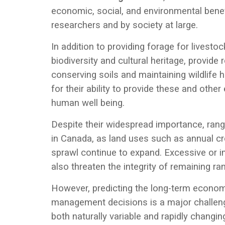
economic, social, and environmental benefi
researchers and by society at large.
In addition to providing forage for livesto
biodiversity and cultural heritage, provide 
conserving soils and maintaining wildlife 
for their ability to provide these and othe
human well being.
Despite their widespread importance, ra
in Canada, as land uses such as annual cr
sprawl continue to expand. Excessive or i
also threaten the integrity of remaining ra
However, predicting the long-term econom
management decisions is a major challeng
both naturally variable and rapidly changi