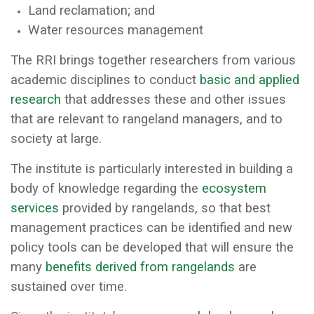
Land reclamation; and
Water resources management
The RRI brings together researchers from various
academic disciplines to conduct
basic and applied
research
that addresses these and other issues
that are relevant to rangeland managers, and to
society at large.
The institute is particularly interested in building a
body of knowledge regarding the
ecosystem
services
provided by rangelands, so that best
management practices can be identified and new
policy tools can be developed that will ensure the
many
benefits derived from rangelands
are
sustained over time.