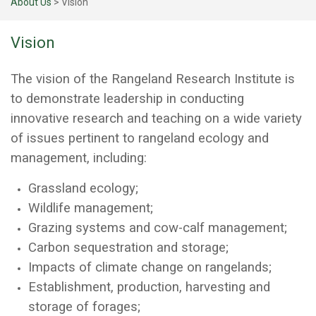
About Us
>
Vision
Vision
The vision of the Rangeland Research Institute is
to demonstrate leadership in conducting
innovative research and teaching on a wide variety
of issues pertinent to rangeland ecology and
management, including:
Grassland ecology;
Wildlife management;
Grazing systems and cow-calf management;
Carbon sequestration and storage;
Impacts of climate change on rangelands;
Establishment, production, harvesting and
storage of forages;