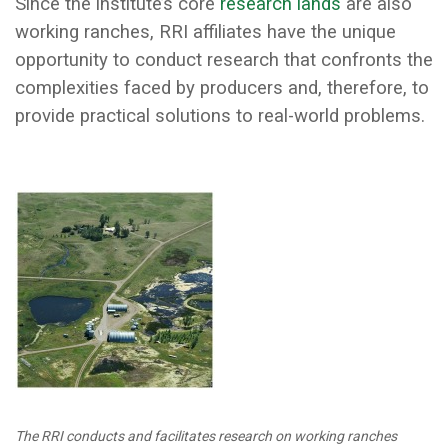
Since the institute’s core
research lands
are also
working ranches, RRI affiliates have the unique
opportunity to conduct research that confronts the
complexities faced by producers and, therefore, to
provide practical solutions to real-world problems.
The RRI conducts and facilitates research on working ranches