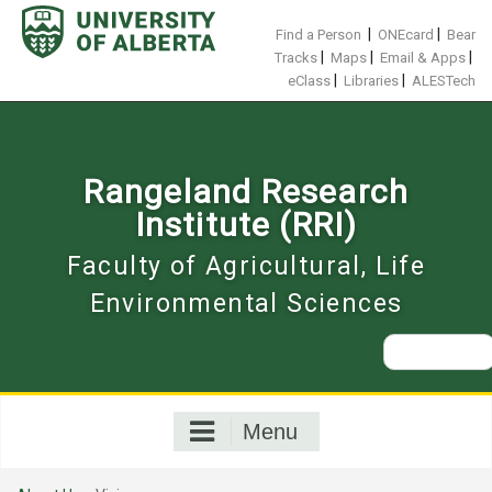
Skip
to
|
|
Find a Person
ONEcard
Bear
content
|
|
|
Tracks
Maps
Email & Apps
|
|
eClass
Libraries
ALESTech
Rangeland Research
Institute (RRI)
Faculty of Agricultural, Life
Environmental Sciences
Search
for:
Menu