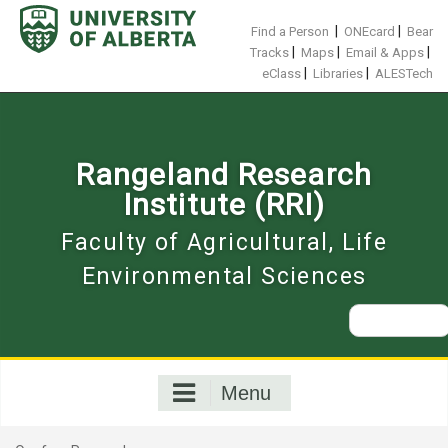
Skip
to
|
|
Find a Person
ONEcard
Bear
content
|
|
|
Tracks
Maps
Email & Apps
|
|
eClass
Libraries
ALESTech
Rangeland Research
Institute (RRI)
Faculty of Agricultural, Life
Environmental Sciences
Search
for:
Menu