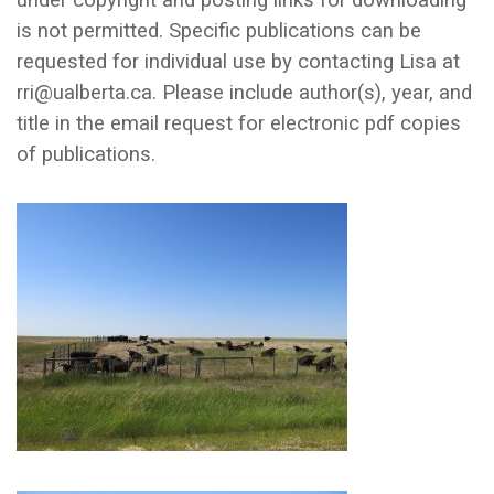
under copyright and posting links for downloading
is not permitted. Specific publications can be
requested for individual use by contacting Lisa at
rri@ualberta.ca. Please include author(s), year, and
title in the email request for electronic pdf copies
of publications.