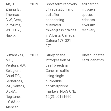
An, H.,
2019
Short term recovery
soil carbon,
Zhang, B.,
of vegetation and
nitrogen,
Thomas,
soil after
species
B.W., Beck,
abandoning
richness,
R., Willms,
cultivated
diversity,
W.D., Li, Y.,
mixedgrass prairies
recovery
Hao, X.
in Alberta, Canada.
Catena 173: 321-
379.
Buzanskas,
2017
Study on the
Onefour cattle
M.E.,
introgression of
herd, genetics
Ventura, R.V.,
beef breeds in
Selegium
Canchim cattle
Chud T.C.,
using single
Bernardes,
nucleotide
P.A., Santos,
polymorphism
D.J.dA.,
markers. PLoS ONE
Regitano,
12(2): e0171660.
L.C.dA,de
Alencar,