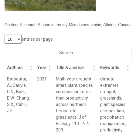
Onefour Research Station in the dry Mixedgrass prairie, Alberta, Canada
entries per page
Search:
Authors
Year
Title & Journal
Keywords
Batbaatar,
2021
Multi-year drought
climate
A., Carlyle,
alters plant species
extremes,
C.N., Bork,
composition more
drought,
E.W., Chang,
than productivity
grasslands,
S.X., Cahill,
across northern
plant species
J.F.
temperate
composition,
grasslands. J of
precipitation
Ecology 110: 197-
manipulation,
209.
productivity