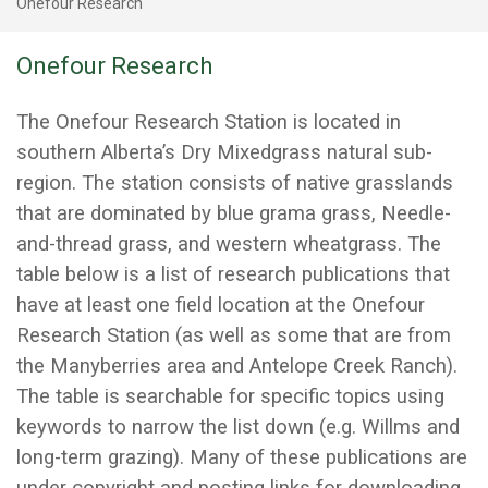
Onefour Research
Onefour Research
The Onefour Research Station is located in
southern Alberta’s Dry Mixedgrass natural sub-
region. The station consists of native grasslands
that are dominated by blue grama grass, Needle-
and-thread grass, and western wheatgrass. The
table below is a list of research publications that
have at least one field location at the Onefour
Research Station (as well as some that are from
the Manyberries area and Antelope Creek Ranch).
The table is searchable for specific topics using
keywords to narrow the list down (e.g. Willms and
long-term grazing). Many of these publications are