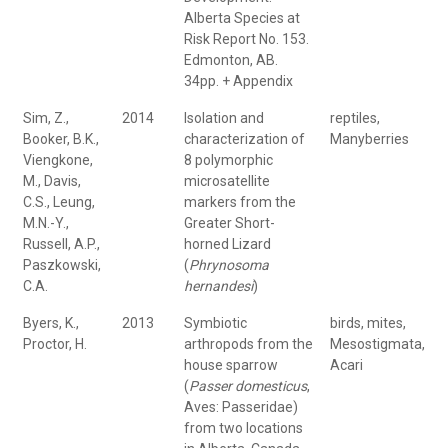
Alberta Species at
Risk Report No. 153.
Edmonton, AB.
34pp. + Appendix
Sim, Z.,
2014
Isolation and
reptiles,
Booker, B.K.,
characterization of
Manyberries
Viengkone,
8 polymorphic
M., Davis,
microsatellite
C.S., Leung,
markers from the
M.N.-Y.,
Greater Short-
Russell, A.P.,
horned Lizard
Paszkowski,
(
Phrynosoma
C.A.
hernandesi
)
Byers, K.,
2013
Symbiotic
birds, mites,
Proctor, H.
arthropods from the
Mesostigmata,
house sparrow
Acari
(
Passer domesticus
,
Aves: Passeridae)
from two locations