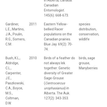
in Alberta, Canada.
Canadian
Entomologist.
145(6): 668-673.
Gardiner,
2011
Eastern Yellow-
species
L.E., Martino,
bellied Racer
distribution,
J.A., Poulin,
populations on the
conservation,
R.G., Somers,
Canadian prairies.
wildlife
C.M.
Blue Jay. 69(2): 70-
74.
Bush, K.L.,
2010
Birds of a feather do
birds, sage
Aldridge,
not always lek
grouse,
C.L.,
together: Genetic
Manyberries
Carpenter,
diversity of Greater
J.E.,
Sage-Grouse
Paszkowski,
(
Centrocercus
C.A., Boyce,
urophasianus
) in
M.S.,
Alberta. The Auk.
Coltman,
127(2): 343-353.
D.W.