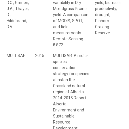
D.C., Gamon,
variability in Dry
yield, biomass;
J.A., Thayer,
Mixedgrass Prairie
productivity,
D.,
yield: A comparison
drought,
Hildebrand,
of MODIS, SPOT,
Pinhorn
D.V.
and field
Grazing
measurements.
Reserve
Remote Sensing
8:872
MULTISAR
2015
MULTISAR: A multi-
species
conservation
strategy for species
at risk in the
Grassland natural
region of Alberta
2014-2015 Report.
Alberta
Environment and
Sustainable
Resource
Development.