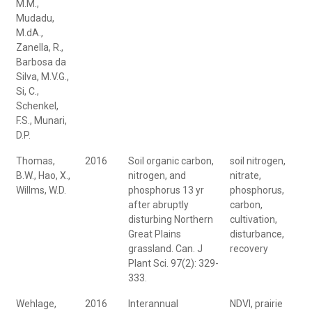
M.M.,
Mudadu,
M.dA.,
Zanella, R.,
Barbosa da
Silva, M.V.G.,
Si, C.,
Schenkel,
F.S., Munari,
D.P.
Thomas,
2016
Soil organic carbon,
soil nitrogen,
B.W., Hao, X.,
nitrogen, and
nitrate,
Willms, W.D.
phosphorus 13 yr
phosphorus,
after abruptly
carbon,
disturbing Northern
cultivation,
Great Plains
disturbance,
grassland. Can. J
recovery
Plant Sci. 97(2): 329-
333.
Wehlage,
2016
Interannual
NDVI, prairie