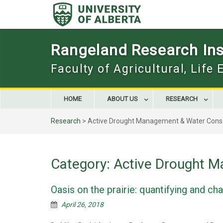
Skip
to
content
Rangeland Research Inst
Faculty of Agricultural, Life
HOME
ABOUT US
RESEARCH
Research
>
Active Drought Management & Water Cons
Category:
Active Drought M
Oasis on the prairie: quantifying and c
April 26, 2018