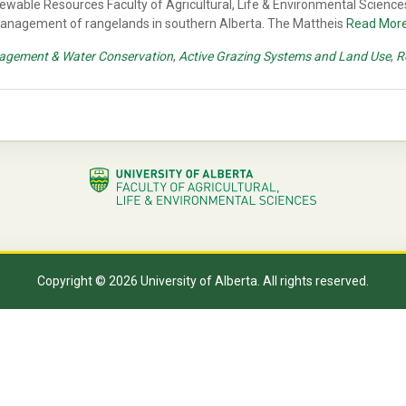
ewable Resources Faculty of Agricultural, Life & Environmental Sciences
 management of rangelands in southern Alberta. The Mattheis
Read Mor
agement & Water Conservation
,
Active Grazing Systems and Land Use
,
R
Copyright © 2026 University of Alberta. All rights reserved.