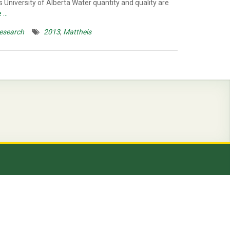
 University of Alberta Water quantity and quality are
e …
esearch
2013
,
Mattheis