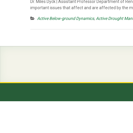
Dr. Miles Dyck | Assistant Professor Department of Ren
important issues that affect and are affected by the
Active Below-ground Dynamics
,
Active Drought Man