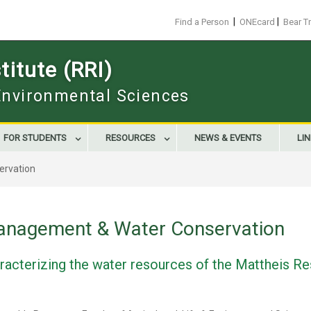
|
|
Find a Person
ONEcard
Bear T
itute (RRI)
 Environmental Sciences
FOR STUDENTS
RESOURCES
NEWS & EVENTS
LI
ervation
anagement & Water Conservation
haracterizing the water resources of the Mattheis 