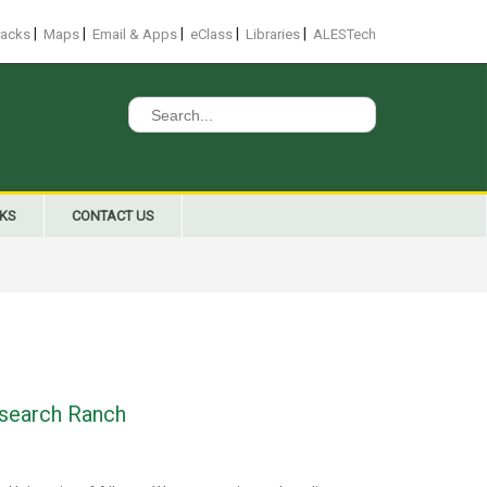
|
|
|
|
|
racks
Maps
Email & Apps
eClass
Libraries
ALESTech
Search
for:
NKS
CONTACT US
Research Ranch