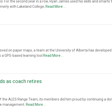
or the second year in a row, Ryan James used his skills and smarts to w
rmerly with Lakeland College,
Read More …
oved on paper maps, a team at the University of Alberta has developed a
s a GPS-based learning tool
Read More …
s as coach retires
h of the ALES Range Team, its members did him proud by continuing a dom
ange management.
Read More …