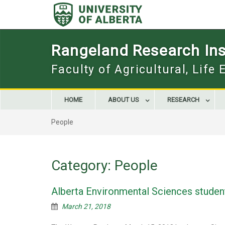
Skip
to
content
Rangeland Research Inst
Faculty of Agricultural, Life
HOME
ABOUT US
RESEARCH
People
Category:
People
Alberta Environmental Sciences studen
March 21, 2018