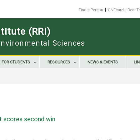
|
|
Find a Person
ONEcard
Bear T
itute (RRI)
 Environmental Sciences
FOR STUDENTS
RESOURCES
NEWS & EVENTS
LI
t scores second win