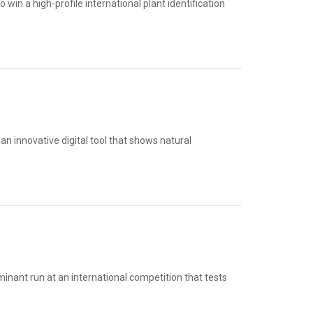
in a high-profile international plant identification
n innovative digital tool that shows natural
inant run at an international competition that tests