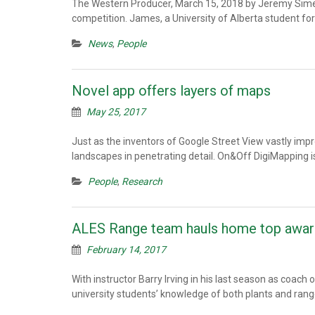
The Western Producer, March 15, 2018 by Jeremy Simes: F
competition. James, a University of Alberta student fo
News
,
People
Novel app offers layers of maps
May 25, 2017
Just as the inventors of Google Street View vastly impr
landscapes in penetrating detail. On&Off DigiMapping i
People
,
Research
ALES Range team hauls home top award
February 14, 2017
With instructor Barry Irving in his last season as coac
university students’ knowledge of both plants and r