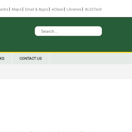
|
|
|
|
|
racks
Maps
Email & Apps
eClass
Libraries
ALESTech
Search
for:
NKS
CONTACT US