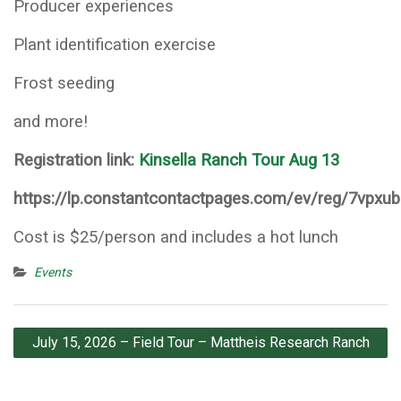
Producer experiences
Plant identification exercise
Frost seeding
and more!
Registration link:
Kinsella Ranch Tour Aug 13
https://lp.constantcontactpages.com/ev/reg/7vpxu
Cost is $25/person and includes a hot lunch
Events
Post
July 15, 2026 – Field Tour – Mattheis Research Ranch
navigation