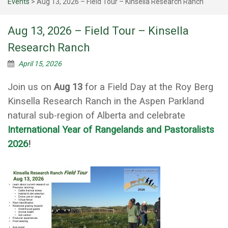
Events
>
Aug 13, 2026 – Field Tour – Kinsella Research Ranch
Aug 13, 2026 – Field Tour – Kinsella
Research Ranch
April 15, 2026
Join us on
Aug 13
for a Field Day at the Roy Berg
Kinsella Research Ranch in the Aspen Parkland
natural sub-region of Alberta and celebrate
International Year of Rangelands and Pastoralists
2026
!