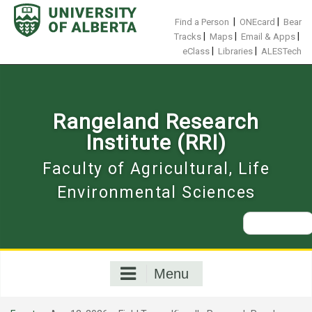
Skip
to
|
|
Find a Person
ONEcard
Bear
content
|
|
|
Tracks
Maps
Email & Apps
|
|
eClass
Libraries
ALESTech
Rangeland Research
Institute (RRI)
Faculty of Agricultural, Life
Environmental Sciences
Search
for:
Menu