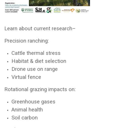
Learn about current research–
Precision ranching:
Cattle thermal stress
Habitat & diet selection
Drone use on range
Virtual fence
Rotational grazing impacts on:
Greenhouse gases
Animal health
Soil carbon