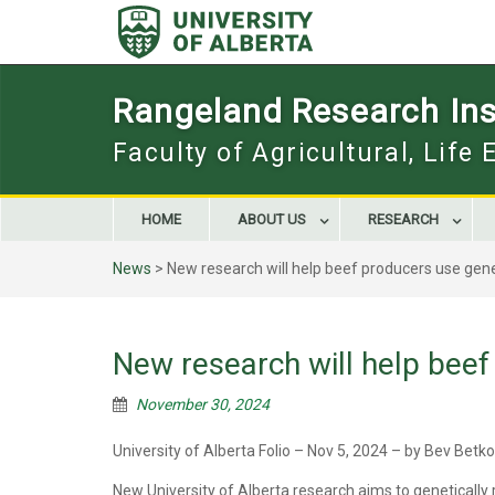
Skip
to
content
Rangeland Research Inst
Faculty of Agricultural, Life
HOME
ABOUT US
RESEARCH
News
>
New research will help beef producers use gene
New research will help beef
November 30, 2024
University of Alberta Folio – Nov 5, 2024 – by Bev Betk
New University of Alberta research aims to genetically