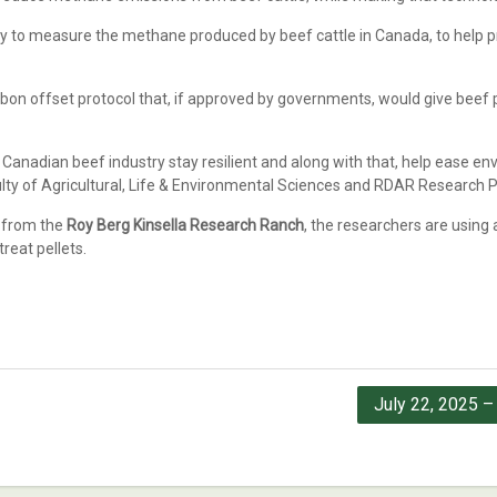
 way to measure the methane produced by beef cattle in Canada, to help p
bon offset protocol that, if approved by governments, would give beef p
 Canadian beef industry stay resilient and along with that, help ease en
culty of Agricultural, Life & Environmental Sciences and RDAR Research 
g from the
Roy Berg Kinsella Research Ranch
, the researchers are usin
reat pellets.
July 22, 2025 –