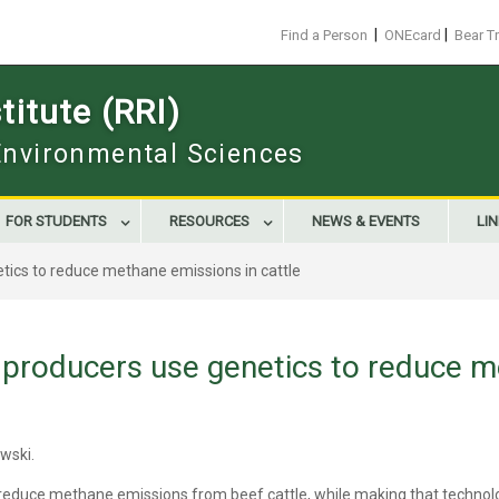
|
|
Find a Person
ONEcard
Bear T
itute (RRI)
 Environmental Sciences
FOR STUDENTS
RESOURCES
NEWS & EVENTS
LI
tics to reduce methane emissions in cattle
 producers use genetics to reduce m
owski.
 reduce methane emissions from beef cattle, while making that technolo