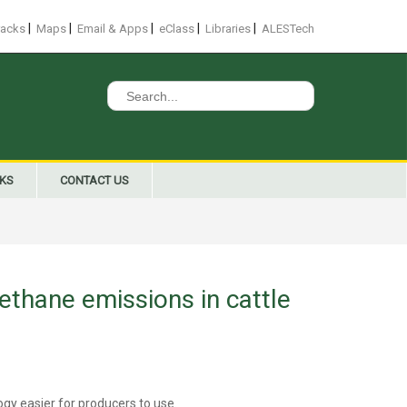
|
|
|
|
|
racks
Maps
Email & Apps
eClass
Libraries
ALESTech
Search
for:
NKS
CONTACT US
ethane emissions in cattle
gy easier for producers to use.