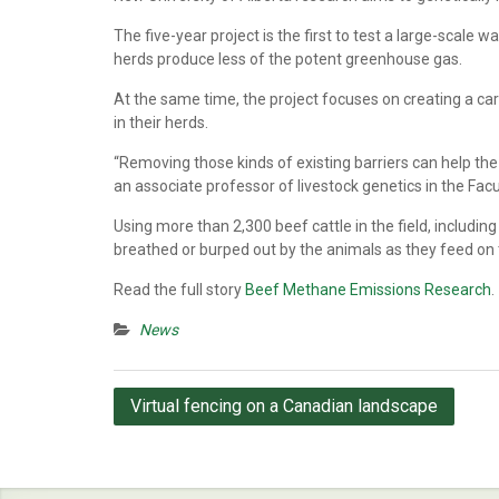
The five-year project is the first to test a large-scale
herds produce less of the potent greenhouse gas.
At the same time, the project focuses on creating a car
in their herds.
“Removing those kinds of existing barriers can help the
an associate professor of livestock genetics in the Fa
Using more than 2,300 beef cattle in the field, includin
breathed or burped out by the animals as they feed on t
Read the full story
Beef Methane Emissions Research
.
News
Post
Virtual fencing on a Canadian landscape
navigation