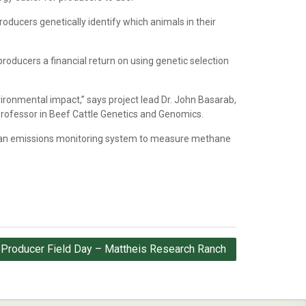
roducers genetically identify which animals in their
roducers a financial return on using genetic selection
vironmental impact,” says project lead Dr. John Basarab,
Professor in Beef Cattle Genetics and Genomics.
g an emissions monitoring system to measure methane
 Producer Field Day – Mattheis Research Ranch