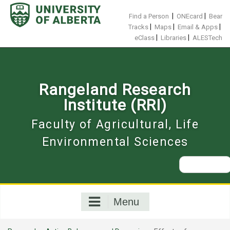
Skip
to
|
|
Find a Person
ONEcard
Bear
content
|
|
|
Tracks
Maps
Email & Apps
|
|
eClass
Libraries
ALESTech
Rangeland Research
Institute (RRI)
Faculty of Agricultural, Life
Environmental Sciences
Search
for:
Menu