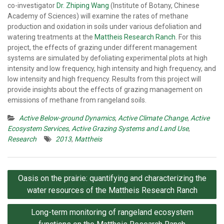
co-investigator
Dr. Zhiping Wang
(Institute of Botany, Chinese
Academy of Sciences) will examine the rates of methane
production and oxidation in soils under various defoliation and
watering treatments at the
Mattheis Research Ranch
. For this
project, the effects of grazing under different management
systems are simulated by defoliating experimental plots at high
intensity and low frequency, high intensity and high frequency, and
low intensity and high frequency. Results from this project will
provide insights about the effects of grazing management on
emissions of methane from rangeland soils.
Active Below-ground Dynamics
,
Active Climate Change
,
Active
Ecosystem Services
,
Active Grazing Systems and Land Use
,
Research
2013
,
Mattheis
Post
Oasis on the prairie: quantifying and characterizing the
navigation
water resources of the Mattheis Research Ranch
Long-term monitoring of rangeland ecosystem