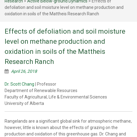
Research
>
Active Below-ground Dynamics
>
Effects of
defoliation and soil moisture level on methane production and
oxidation in soils of the Mattheis Research Ranch
Effects of defoliation and soil moisture
level on methane production and
oxidation in soils of the Mattheis
Research Ranch
April 26, 2018
Dr. Scott Chang
| Professor
Department of Renewable Resources
Faculty of Agricultural, Life & Environmental Sciences
University of Alberta
Rangelands are a significant global sink for atmospheric methane,
however, little is known about the effects of grazing on the
production and oxidation of this greenhouse gas. Dr. Chang and