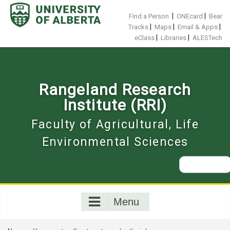
Skip
to
|
|
Find a Person
ONEcard
Bear
content
|
|
|
Tracks
Maps
Email & Apps
|
|
eClass
Libraries
ALESTech
Rangeland Research
Institute (RRI)
Faculty of Agricultural, Life
Environmental Sciences
Search
for:
Menu