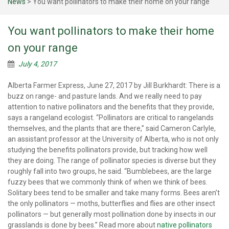
News
>
You want pollinators to make their home on your range
You want pollinators to make their home
on your range
July 4, 2017
Alberta Farmer Express, June 27, 2017 by Jill Burkhardt: There is a
buzz on range- and pasture lands. And we really need to pay
attention to native pollinators and the benefits that they provide,
says a rangeland ecologist. “Pollinators are critical to rangelands
themselves, and the plants that are there,” said Cameron Carlyle,
an assistant professor at the University of Alberta, who is not only
studying the benefits pollinators provide, but tracking how well
they are doing. The range of pollinator species is diverse but they
roughly fall into two groups, he said. “Bumblebees, are the large
fuzzy bees that we commonly think of when we think of bees.
Solitary bees tend to be smaller and take many forms. Bees aren’t
the only pollinators — moths, butterflies and flies are other insect
pollinators — but generally most pollination done by insects in our
grasslands is done by bees.” Read more about
native pollinators