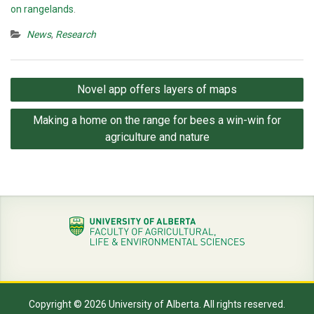
on rangelands
.
News
,
Research
Post
Novel app offers layers of maps
navigation
Making a home on the range for bees a win-win for
agriculture and nature
Copyright © 2026 University of Alberta. All rights reserved.