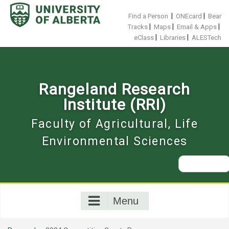
Skip
to
|
|
Find a Person
ONEcard
Bear
content
|
|
|
Tracks
Maps
Email & Apps
|
|
eClass
Libraries
ALESTech
Rangeland Research
Institute (RRI)
Faculty of Agricultural, Life
Environmental Sciences
Search
for:
Menu