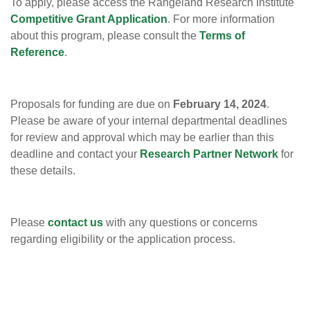
To apply, please access the Rangeland Research Institute
Competitive Grant Application
. For more information
about this program, please consult the
Terms of
Reference
.
Proposals for funding are due on
February 14, 2024
.
Please be aware of your internal departmental deadlines
for review and approval which may be earlier than this
deadline and contact your
Research Partner Network
for
these details.
Please
contact us
with any questions or concerns
regarding eligibility or the application process.