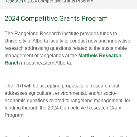
Research
>
2024 Competitive Grants Program
2024 Competitive Grants Program
The Rangeland Research Institute provides funds to
University of Alberta faculty to conduct new and innovative
research addressing questions related to the sustainable
management of rangelands at the
Mattheis Research
Ranch
in southeastern Alberta.
The RRI will be accepting proposals for research that
addresses agricultural, environmental, and/or socio-
economic questions related to rangeland management, for
funding through the 2024 Competitive Research Grant
Program.